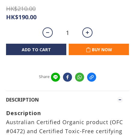
HK$210.00
HK$190.00
ADD TO CART
BUY NOW
Share
DESCRIPTION
Description
Australian Certified Organic product (OFC
#0472) and Certified Toxic-Free certifying