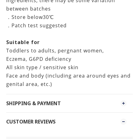
ingredients, there may be some variation
between batches
．Store below30℃
．Patch test suggested
Suitable for
Toddlers to adults, pergnant women,
Eczema, G6PD deficiency
All skin type / sensitive skin
Face and body (including area around eyes and
genital area, etc.)
SHIPPING & PAYMENT
CUSTOMER REVIEWS