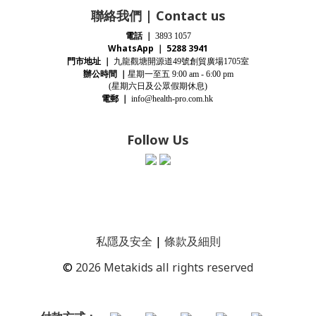
聯絡我們 | Contact us
電話
｜
3893 1057
WhatsApp ｜ 5288 3941
門市地址
｜
九龍觀塘開源道
號創貿廣場
室
49
1705
辦公時間
｜
星期一至五
9:00 am - 6:00 pm
(星期
六
日及公眾假期休息)
電郵
｜
info@health-pro.com.hk
Follow Us
私隱及安全
|
條款及細則
©
2026 Metakids all rights reserved