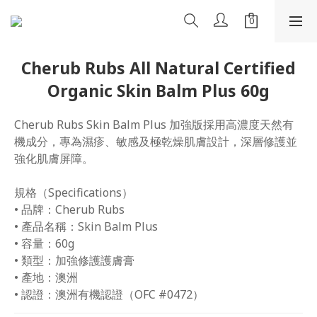
Cherub Rubs All Natural Certified
Organic Skin Balm Plus 60g
Cherub Rubs Skin Balm Plus 加強版採用高濃度天然有
機成分，專為濕疹、敏感及極乾燥肌膚設計，深層修護並
強化肌膚屏障。
規格（Specifications）
• 品牌：Cherub Rubs
• 產品名稱：Skin Balm Plus
• 容量：60g
• 類型：加強修護護膚膏
• 產地：澳洲
• 認證：澳洲有機認證（OFC #0472）