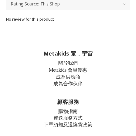
No review for this product
Metakids 童．宇宙
關於我們
Metakids 會員優惠
成為供應商
成為合作伙伴
顧客服務
購物指南
運送服務方式
下單須知及退換貨政策