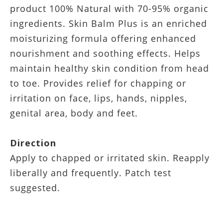
product 100% Natural with 70-95% organic
ingredients. Skin Balm Plus is an enriched
moisturizing formula offering enhanced
nourishment and soothing effects. Helps
maintain healthy skin condition from head
to toe. Provides relief for chapping or
irritation on face, lips, hands, nipples,
genital area, body and feet.
Direction
Apply to chapped or irritated skin. Reapply
liberally and frequently. Patch test
suggested.