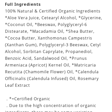
Full Ingredients
100% Natural & Certified Organic Ingredients
*Aloe Vera Juice, Cetearyl Alcohol, *Glycerine,
*Coconut Oil, *Beeswax, Polyglyceryl-6
Distearate, *Macadamia Oil, *Shea Butter,
*Cocoa Butter, Xanthomonas Campestris
(Xanthan Gum), Polyglyceryl-3 Beeswax, Cetyl
Alcohol, Sorbitan Caprylate, Propanediol,
Benzoic Acid, Sandalwood Oil, *Prunus
Armeniaca (Apricot) Kernel Oil, *Matricaria
Recutita (Chamomile Flower) Oil, *Calendula
Officinalis (Calendula Infused) Oil, Rosemary
Leaf Extract
．*=Certified Organic
．Due to the high concentration of organic