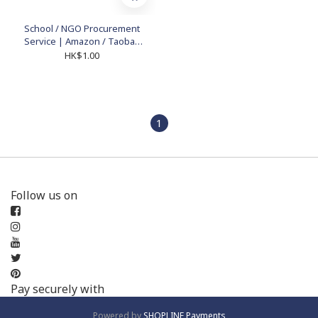
School / NGO Procurement
Service | Amazon / Taobao
Educational Supplies
HK$1.00
1
Follow us on
Pay securely with
Powered by
SHOPLINE Payments