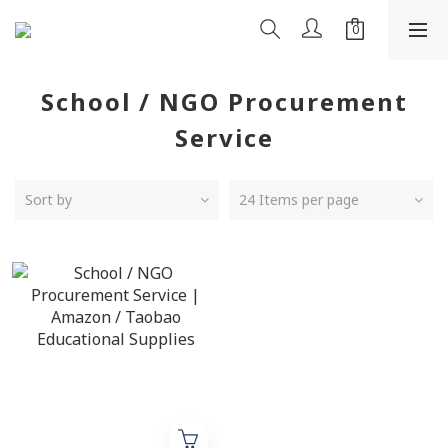
School / NGO Procurement
Service
Sort by
24 Items per page