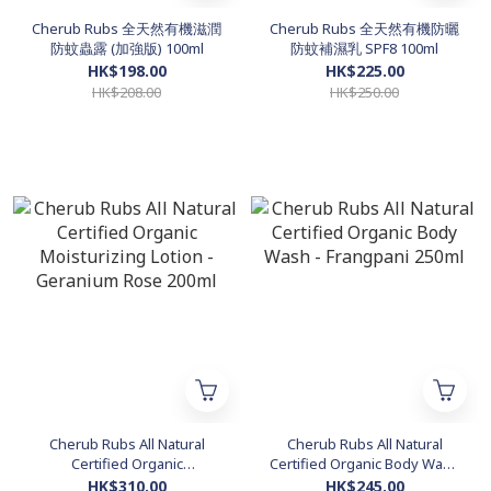
Cherub Rubs 全天然有機滋潤
Cherub Rubs 全天然有機防曬
防蚊蟲露 (加強版) 100ml
防蚊補濕乳 SPF8 100ml
HK$198.00
HK$225.00
HK$208.00
HK$250.00
Cherub Rubs All Natural
Cherub Rubs All Natural
Certified Organic
Certified Organic Body Wash
Moisturizing Lotion -
- Frangpani 250ml
HK$310.00
HK$245.00