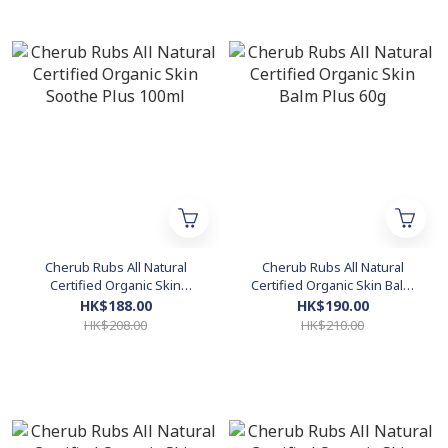
Cherub Rubs All Natural
Cherub Rubs All Natural
Certified Organic Skin
Certified Organic Skin Balm
Soothe Plus 100ml
Plus 60g
HK$188.00
HK$190.00
HK$208.00
HK$210.00