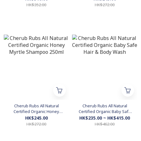
Geranium Rose 200ml
HK$352.00
HK$272.00
Cherub Rubs All Natural
Cherub Rubs All Natural
Certified Organic Honey
Certified Organic Baby Safe
Myrtle Shampoo 250ml
Hair & Body Wash
HK$245.00
HK$235.00 ~ HK$415.00
HK$272.00
HK$462.00