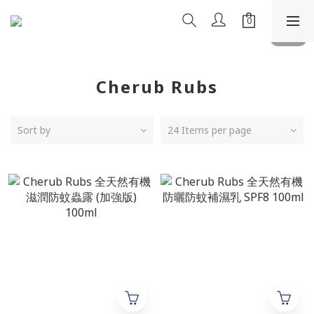
Cherub Rubs
Sort by
24 Items per page