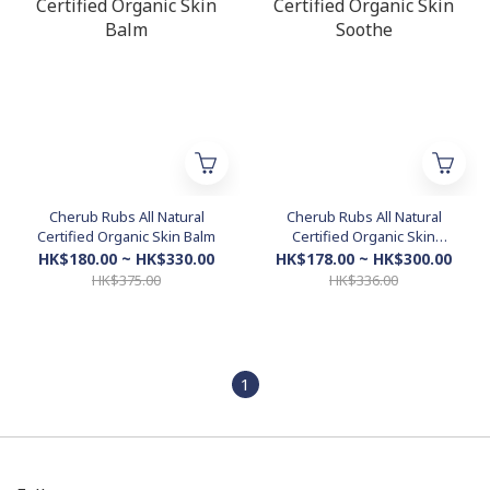
Cherub Rubs All Natural
Cherub Rubs All Natural
Certified Organic Skin Balm
Certified Organic Skin
Soothe
HK$180.00 ~ HK$330.00
HK$178.00 ~ HK$300.00
HK$375.00
HK$336.00
1