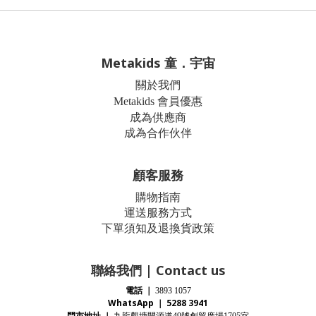
Metakids 童．宇宙
關於我們
Metakids 會員優惠
成為供應商
成為合作伙伴
顧客服務
購物指南
運送服務方式
下單須知及退換貨政策
聯絡我們 | Contact us
電話
｜
3893 1057
WhatsApp ｜ 5288 3941
門市地址
｜
九龍觀塘開源道
號創貿廣場
室