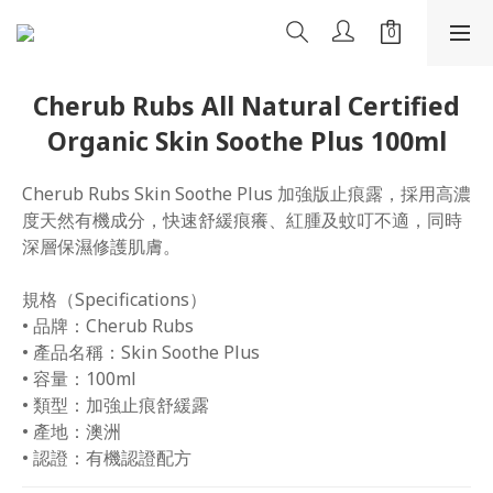
Cherub Rubs All Natural Certified
Organic Skin Soothe Plus 100ml
Cherub Rubs Skin Soothe Plus 加強版止痕露，採用高濃
度天然有機成分，快速舒緩痕癢、紅腫及蚊叮不適，同時
深層保濕修護肌膚。
規格（Specifications）
• 品牌：Cherub Rubs
• 產品名稱：Skin Soothe Plus
• 容量：100ml
• 類型：加強止痕舒緩露
• 產地：澳洲
• 認證：有機認證配方