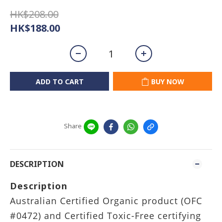
HK$208.00
HK$188.00
ADD TO CART
BUY NOW
Share
DESCRIPTION
Description
Australian Certified Organic product (OFC
#0472) and Certified Toxic-Free certifying