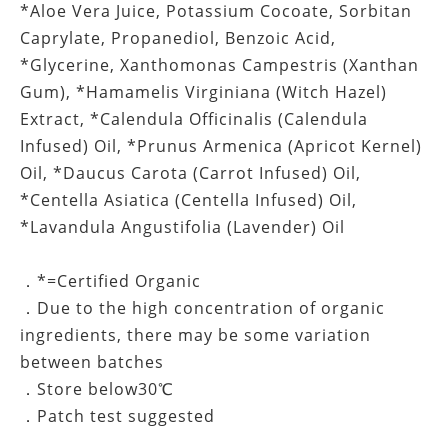
*Aloe Vera Juice, Potassium Cocoate, Sorbitan
Caprylate, Propanediol, Benzoic Acid,
*Glycerine, Xanthomonas Campestris (Xanthan
Gum), *Hamamelis Virginiana (Witch Hazel)
Extract, *Calendula Officinalis (Calendula
Infused) Oil, *Prunus Armenica (Apricot Kernel)
Oil, *Daucus Carota (Carrot Infused) Oil,
*Centella Asiatica (Centella Infused) Oil,
*Lavandula Angustifolia (Lavender) Oil
．*=Certified Organic
．Due to the high concentration of organic
ingredients, there may be some variation
between batches
．Store below30℃
．Patch test suggested