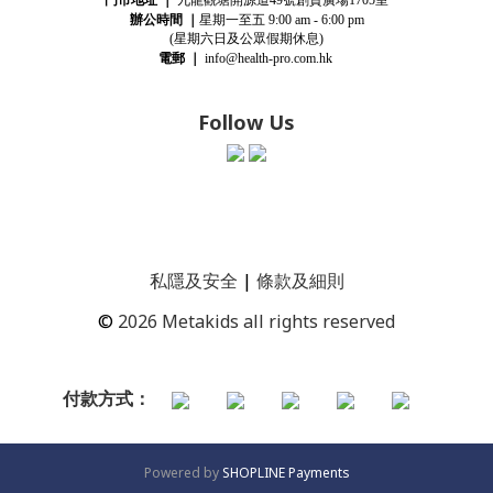
49
1705
辦公時間
｜
星期一至五
9:00 am - 6:00 pm
(星期
六
日及公眾假期休息)
電郵
｜
info@health-pro.com.hk
Follow Us
私隱及安全
|
條款及細則
©
2026 Metakids all rights reserved
付款方式：
Powered by
SHOPLINE Payments