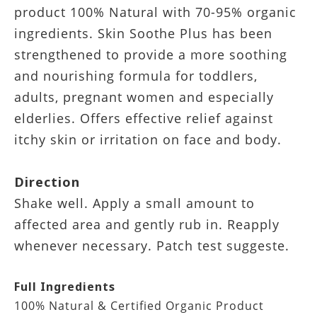
product 100% Natural with 70-95% organic
ingredients. Skin Soothe Plus has been
strengthened to provide a more soothing
and nourishing formula for toddlers,
adults, pregnant women and especially
elderlies. Offers effective relief against
itchy skin or irritation on face and body.
Direction
Shake well. Apply a small amount to
affected area and gently rub in. Reapply
whenever necessary. Patch test suggeste.
Full Ingredients
100% Natural & Certified Organic Product