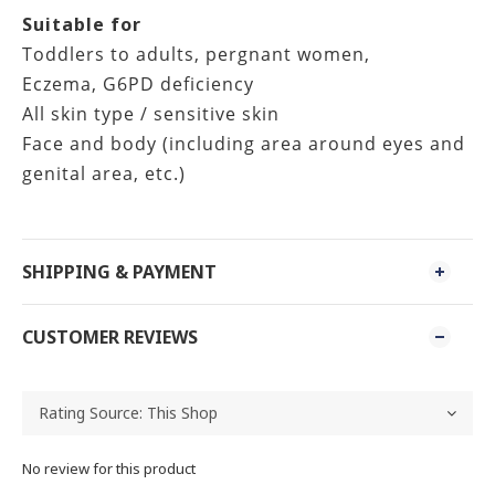
Suitable for
Toddlers to adults, pergnant women,
Eczema, G6PD deficiency
All skin type / sensitive skin
Face and body (including area around eyes and
genital area, etc.)
SHIPPING & PAYMENT
CUSTOMER REVIEWS
No review for this product