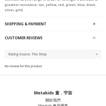
greatest resistance: tan, yellow, red, green, blue, black,
silver, gold.
SHIPPING & PAYMENT
CUSTOMER REVIEWS
No review for this product
Metakids 童．宇宙
關於我們
Metakids 會員優惠