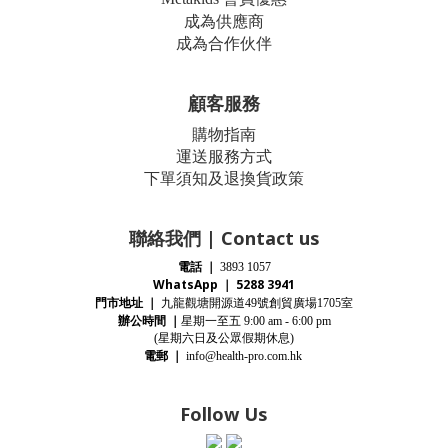
成為供應商
成為合作伙伴
顧客服務
購物指南
運送服務方式
下單須知及退換貨政策
聯絡我們 | Contact us
電話
｜
3893 1057
WhatsApp ｜ 5288 3941
門市地址
｜
九龍觀塘開源道
號創貿廣場
室
49
1705
辦公時間
｜
星期一至五
9:00 am - 6:00 pm
(星期
六
日及公眾假期休息)
電郵
｜
info@health-pro.com.hk
Follow Us