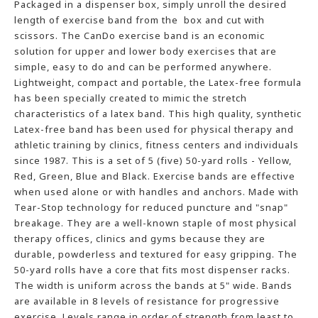
Packaged in a dispenser box, simply unroll the desired
length of exercise band from the box and cut with
scissors. The CanDo exercise band is an economic
solution for upper and lower body exercises that are
simple, easy to do and can be performed anywhere.
Lightweight, compact and portable, the Latex-free formula
has been specially created to mimic the stretch
characteristics of a latex band. This high quality, synthetic
Latex-free band has been used for physical therapy and
athletic training by clinics, fitness centers and individuals
since 1987. This is a set of 5 (five) 50-yard rolls - Yellow,
Red, Green, Blue and Black. Exercise bands are effective
when used alone or with handles and anchors. Made with
Tear-Stop technology for reduced puncture and "snap"
breakage. They are a well-known staple of most physical
therapy offices, clinics and gyms because they are
durable, powderless and textured for easy gripping. The
50-yard rolls have a core that fits most dispenser racks.
The width is uniform across the bands at 5" wide. Bands
are available in 8 levels of resistance for progressive
exercise. Levels range in order of strength from least to