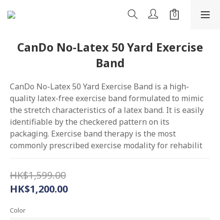
CanDo No-Latex 50 Yard Exercise
Band
CanDo No-Latex 50 Yard Exercise Band is a high-
quality latex-free exercise band formulated to mimic 
the stretch characteristics of a latex band. It is easily 
identifiable by the checkered pattern on its 
packaging. Exercise band therapy is the most 
commonly prescribed exercise modality for rehabilit
HK$1,599.00
HK$1,200.00
Color