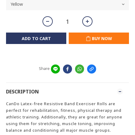
ADD TO CART
BUY NOW
Share
DESCRIPTION
CanDo Latex-free Resistive Band Exerciser Rolls are
perfect for rehabilitation, fitness, physical therapy and
athletic training. Additionally, they are great for anyone
using them for stretching, muscle toning, improving
balance and conditioning all major muscle groups.