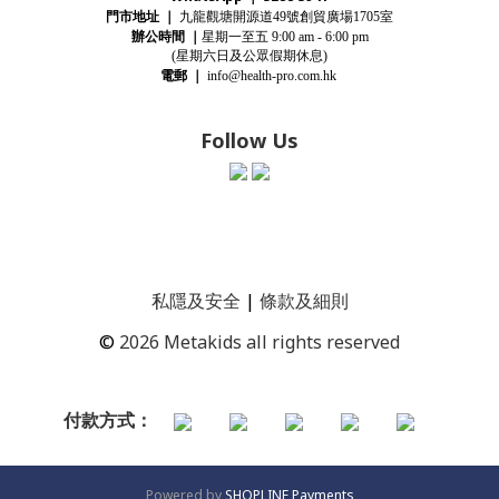
門市地址
｜
九龍觀塘開源道
號創貿廣場
室
49
1705
辦公時間
｜
星期一至五
9:00 am - 6:00 pm
(星期
六
日及公眾假期休息)
電郵
｜
info@health-pro.com.hk
Follow Us
私隱及安全
|
條款及細則
©
2026 Metakids all rights reserved
付款方式：
Powered by
SHOPLINE Payments