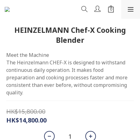
HEINZELMANN Chef-X Cooking
Blender
Meet the Machine
The Heinzelmann CHEF-X is designed to withstand 
continuous daily operation. It makes food 
preparation and cooking processes faster and more 
consistent than ever before, without compromising 
quality.
HK$15,800.00
HK$14,800.00