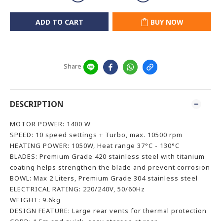
ADD TO CART
BUY NOW
Share
DESCRIPTION
MOTOR POWER: 1400 W
SPEED: 10 speed settings + Turbo, max. 10500 rpm
HEATING POWER: 1050W, Heat range 37°C - 130°C
BLADES: Premium Grade 420 stainless steel with titanium
coating helps strengthen the blade and prevent corrosion
BOWL: Max 2 Liters, Premium Grade 304 stainless steel
ELECTRICAL RATING: 220/240V, 50/60Hz
WEIGHT: 9.6kg
DESIGN FEATURE: Large rear vents for thermal protection