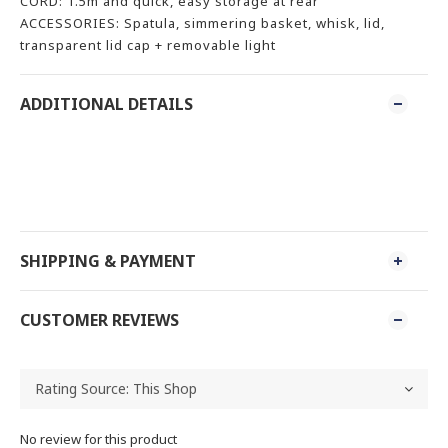
CORD: 1.5m and quick, easy storage at rear
ACCESSORIES: Spatula, simmering basket, whisk, lid,
transparent lid cap + removable light
ADDITIONAL DETAILS
SHIPPING & PAYMENT
CUSTOMER REVIEWS
No review for this product