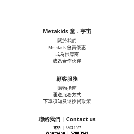
Metakids 童．宇宙
關於我們
Metakids 會員優惠
成為供應商
成為合作伙伴
顧客服務
購物指南
運送服務方式
下單須知及退換貨政策
聯絡我們 | Contact us
電話
｜
3893 1057
WhatsApp ｜ 5288 3941