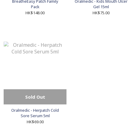
BreatheEasy Patch Family
Oralmedic - Kids Mouth Ulcer
Pack
Gel 15ml
HK$148.00
HK$75.00
Sold Out
Oralmedic - Herpatch Cold
Sore Serum 5ml
HK$69.00