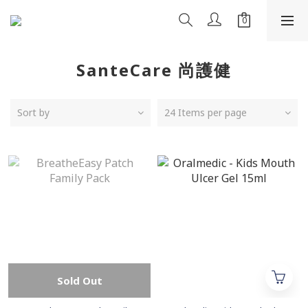
SanteCare 尚護健
Sort by
24 Items per page
Sold Out